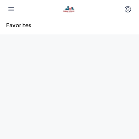
Favorites