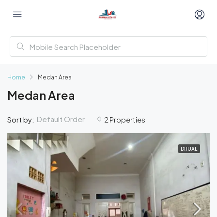
Home
Medan Area
Medan Area
Default Order
Sort by:
2 Properties
DIJUAL