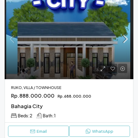
RUKO, VILLA / TOWNHOUSE
Rp.888.000.000
Rp.688.000.000
Bahagia City
Beds:
2
Bath:
1
Email
WhatsApp