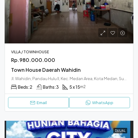
VILLA / TOWNHOUSE
Rp.980.000.000
Town House Daerah Wahidin
Jl. Wahidin, Pandau Hulu II, Kec. Medan Area, Kota Medan, Sumatera Utara 20233
Beds:
2
Baths:
3
5 x 15
m2
Email
WhatsApp
DIJUAL